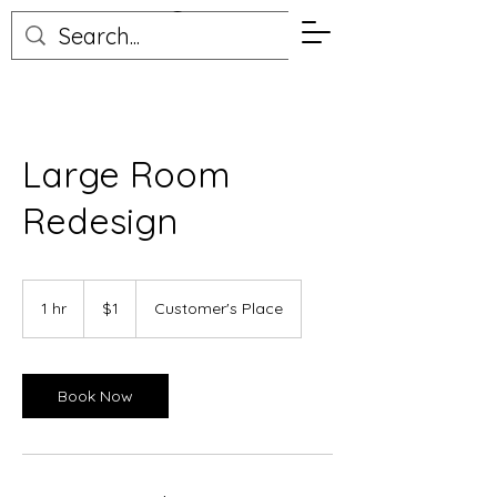
Elizabeth Peterson
Large Room
Redesign
1
US
1 hr
1
$1
Customer's Place
dollar
h
Book Now